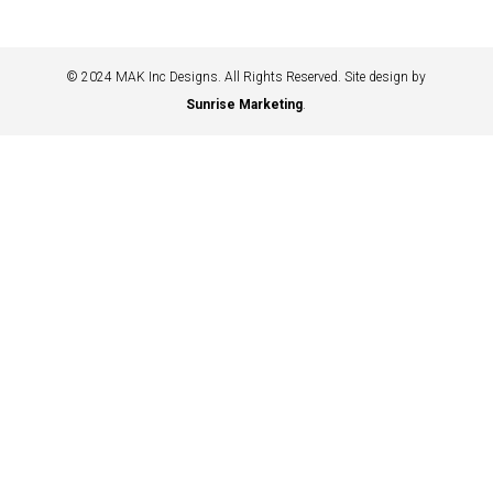
© 2024 MAK Inc Designs. All Rights Reserved. Site design by
Sunrise Marketing
.