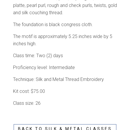
platte, pearl purl, rough and check purls, twists, gold
and silk couching thread.
The foundation is black congress cloth.
The motif is approximately 5.25 inches wide by 5
inches high.
Class time: Two (2) days
Proficiency level: Intermediate
Technique: Silk and Metal Thread Embroidery
Kit cost: $75.00
Class size: 26
BACK TO SILK & METAL CLASSES