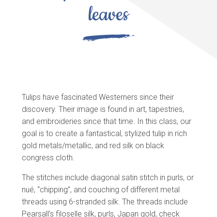
leaves
Tulips have fascinated Westerners since their
discovery. Their image is found in art, tapestries,
and embroideries since that time. In this class, our
goal is to create a fantastical, stylized tulip in rich
gold metals/metallic, and red silk on black
congress cloth.
The stitches include diagonal satin stitch in purls, or
nué, “chipping”, and couching of different metal
threads using 6-stranded silk. The threads include
Pearsall’s filoselle silk, purls, Japan gold, check