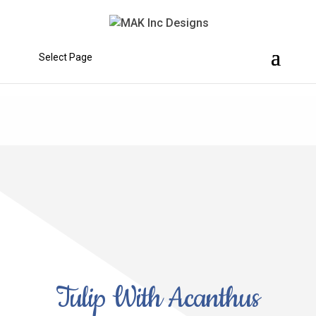
Select Page
Tulip With Acanthus