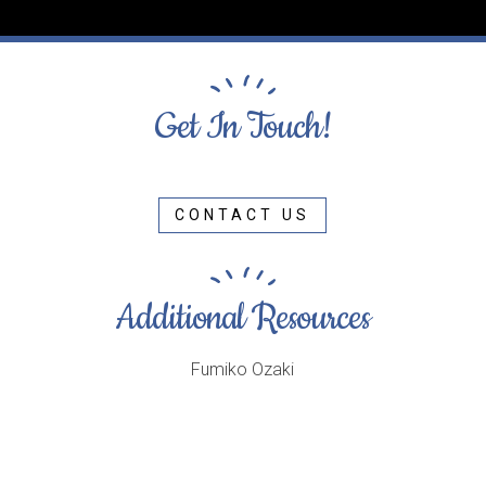
Get In Touch!
CONTACT US
Additional Resources
Fumiko Ozaki