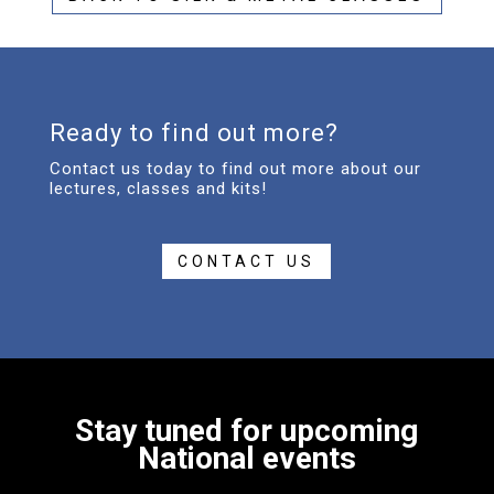
Ready to find out more?
Contact us today to find out more about our
lectures, classes and kits!
CONTACT US
Stay tuned for upcoming
National events