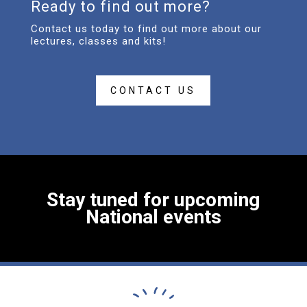
Ready to find out more?
Contact us today to find out more about our
lectures, classes and kits!
CONTACT US
Stay tuned for upcoming
National events