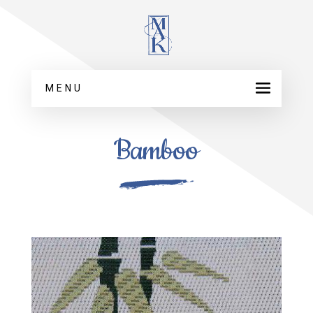
MENU
Bamboo