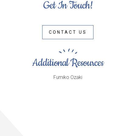
Get In Touch!
CONTACT US
Additional Resources
Fumiko Ozaki