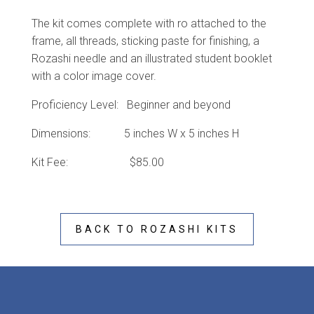
The kit comes complete with ro attached to the
frame, all threads, sticking paste for finishing, a
Rozashi needle and an illustrated student booklet
with a color image cover.
Proficiency Level: Beginner and beyond
Dimensions: 5 inches W x 5 inches H
Kit Fee: $85.00
BACK TO ROZASHI KITS