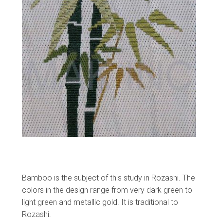
Bamboo is the subject of this study in Rozashi. The
colors in the design range from very dark green to
light green and metallic gold. It is traditional to
Rozashi.