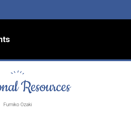
nts
onal Resources
Fumiko Ozaki