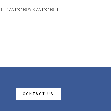
H; 7.5 inches W x 7.5 inches H
CONTACT US