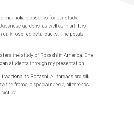
e magnolia blossoms for our study.
Japanese gardens, as well as in art. It is
h dark rose red petal backs. The petals
sters the study of Rozashi in America. She
rican students through my presentation.
traditional to Rozashi. All threads are silk.
 the frame, a special needle, all threads,
 picture.