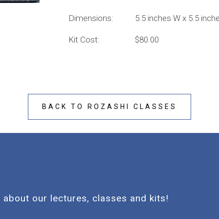
Dimensions: 5.5 inches W x 5.5 inches 
Kit Cost: $80.00
BACK TO ROZASHI CLASSES
 about our lectures, classes and kits!