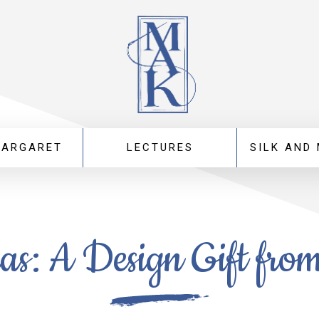
MARGARET
LECTURES
SILK AND
as: A Design Gift fro