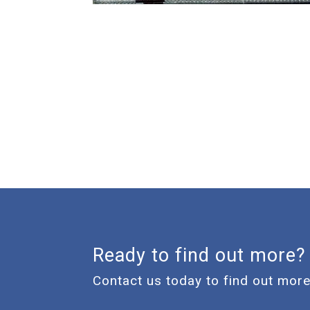
Ready to find out more?
Contact us today to find out more