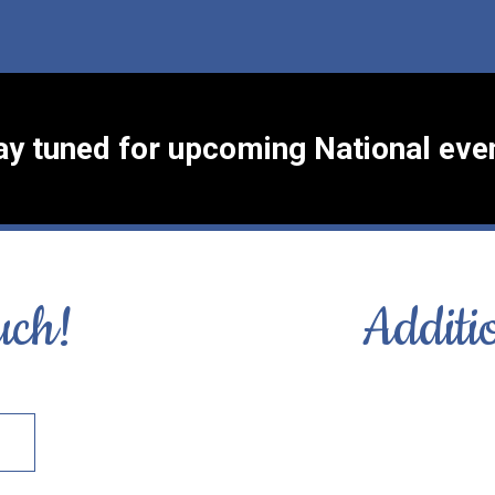
ay tuned for upcoming National eve
uch!
Additi
S