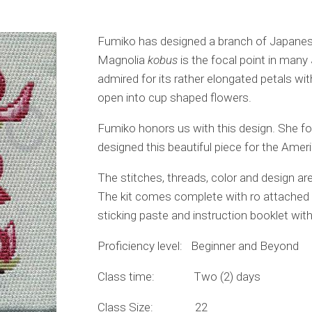
Fumiko has designed a branch of Japanes
Magnolia
kobus
is the focal point in many 
admired for its rather elongated petals wit
open into cup shaped flowers.
Fumiko honors us with this design. She fo
designed this beautiful piece for the Ame
The stitches, threads, color and design are 
The kit comes complete with ro attached to
sticking paste and instruction booklet with
Proficiency level: Beginner and Beyond
Class time: Two (2) days
Class Size: 22