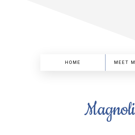
HOME
MEET 
Magnoli