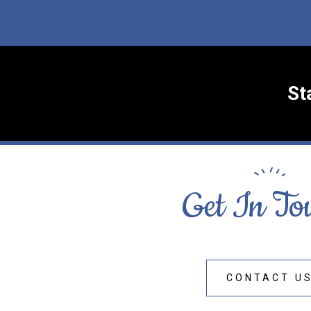
St
Get In To
CONTACT U