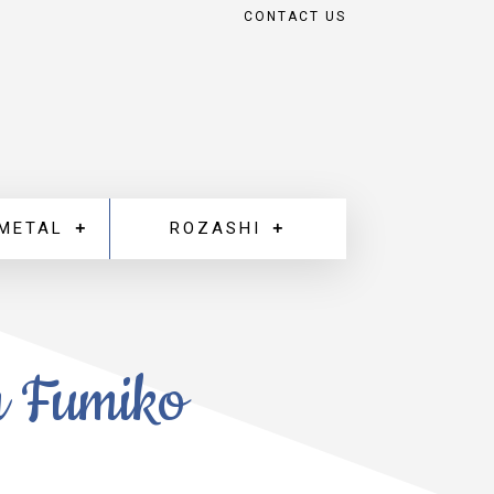
CONTACT US
 METAL
ROZASHI
m Fumiko